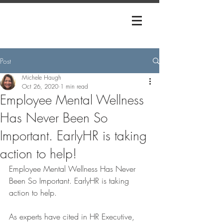
Post
Michele Haugh
Oct 26, 2020
1 min read
Employee Mental Wellness
Has Never Been So
Important. EarlyHR is taking
action to help!
Employee Mental Wellness Has Never 
Been So Important. EarlyHR is taking 
action to help.
As experts have cited in HR Executive, 