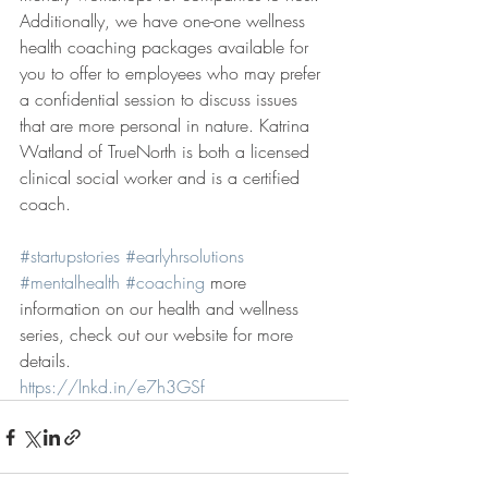
Additionally, we have one-one wellness 
health coaching packages available for 
you to offer to employees who may prefer 
a confidential session to discuss issues 
that are more personal in nature. Katrina 
Watland of TrueNorth is both a licensed 
clinical social worker and is a certified 
coach.
#startupstories
#earlyhrsolutions
#mentalhealth
#coaching
 more 
information on our health and wellness 
series, check out our website for more 
details.
https://lnkd.in/e7h3GSf