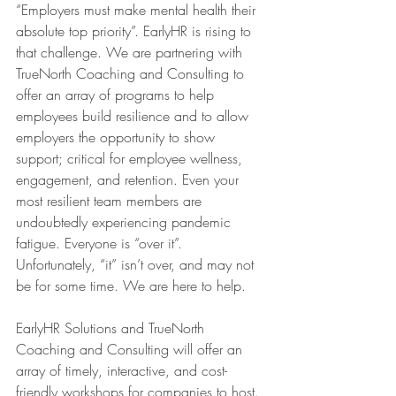
“Employers must make mental health their 
absolute top priority”. EarlyHR is rising to 
that challenge. We are partnering with 
TrueNorth Coaching and Consulting to 
offer an array of programs to help 
employees build resilience and to allow 
employers the opportunity to show 
support; critical for employee wellness, 
engagement, and retention. Even your 
most resilient team members are 
undoubtedly experiencing pandemic 
fatigue. Everyone is “over it”. 
Unfortunately, “it” isn’t over, and may not 
be for some time. We are here to help.
EarlyHR Solutions and TrueNorth 
Coaching and Consulting will offer an 
array of timely, interactive, and cost-
friendly workshops for companies to host. 