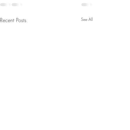
Recent Posts
See All